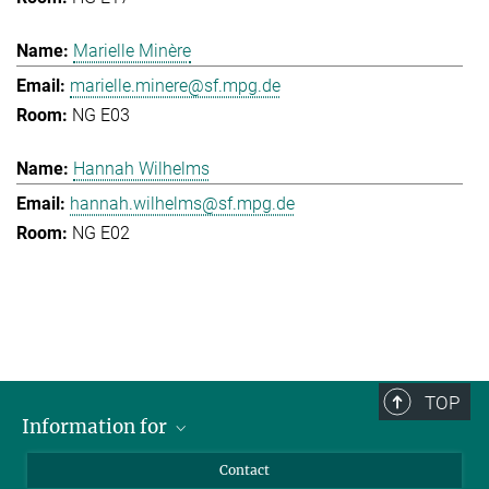
Marielle Minère
marielle.minere@sf.mpg.de
NG E03
Hannah Wilhelms
hannah.wilhelms@sf.mpg.de
NG E02
TOP
Information for
Applicants
Contact