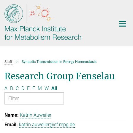
Main-
Content
Staff
Synaptic Transmission in Energy Homeostasis
Research Group Fenselau
A
B
C
D
E
F
M
W
All
Katrin Auweiler
katrin.auweiler@sf.mpg.de