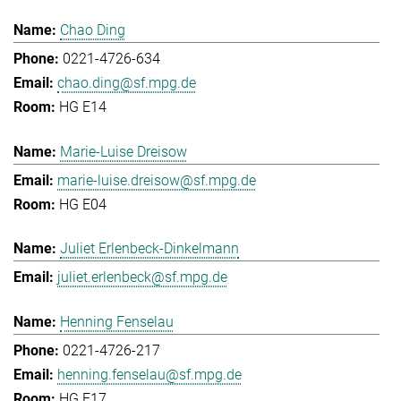
Chao Ding
0221-4726-634
chao.ding@sf.mpg.de
HG E14
Marie-Luise Dreisow
marie-luise.dreisow@sf.mpg.de
HG E04
Juliet Erlenbeck-Dinkelmann
juliet.erlenbeck@sf.mpg.de
Henning Fenselau
0221-4726-217
henning.fenselau@sf.mpg.de
HG E17