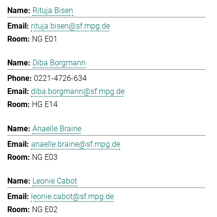
Rituja Bisen
rituja.bisen@sf.mpg.de
NG E01
Diba Borgmann
0221-4726-634
diba.borgmann@sf.mpg.de
HG E14
Anaelle Braine
anaelle.braine@sf.mpg.de
NG E03
Leonie Cabot
leonie.cabot@sf.mpg.de
NG E02