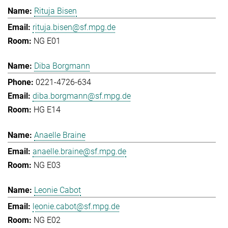
Rituja Bisen
rituja.bisen@sf.mpg.de
NG E01
Diba Borgmann
0221-4726-634
diba.borgmann@sf.mpg.de
HG E14
Anaelle Braine
anaelle.braine@sf.mpg.de
NG E03
Leonie Cabot
leonie.cabot@sf.mpg.de
NG E02