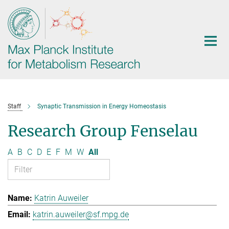
Main-
Content
Staff
Synaptic Transmission in Energy Homeostasis
Research Group Fenselau
A
B
C
D
E
F
M
W
All
Katrin Auweiler
katrin.auweiler@sf.mpg.de