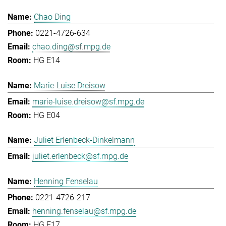
Chao Ding
0221-4726-634
chao.ding@sf.mpg.de
HG E14
Marie-Luise Dreisow
marie-luise.dreisow@sf.mpg.de
HG E04
Juliet Erlenbeck-Dinkelmann
juliet.erlenbeck@sf.mpg.de
Henning Fenselau
0221-4726-217
henning.fenselau@sf.mpg.de
HG E17