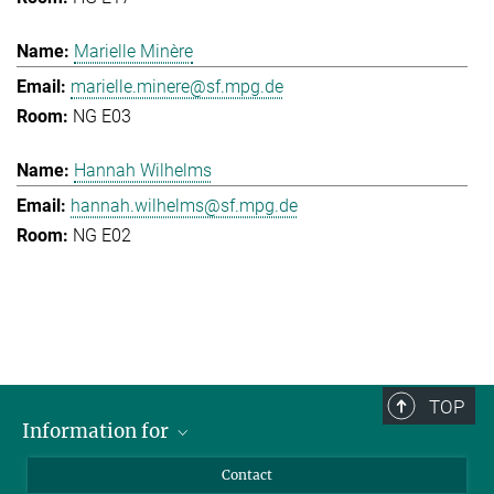
Marielle Minère
marielle.minere@sf.mpg.de
NG E03
Hannah Wilhelms
hannah.wilhelms@sf.mpg.de
NG E02
TOP
Information for
Applicants
Contact