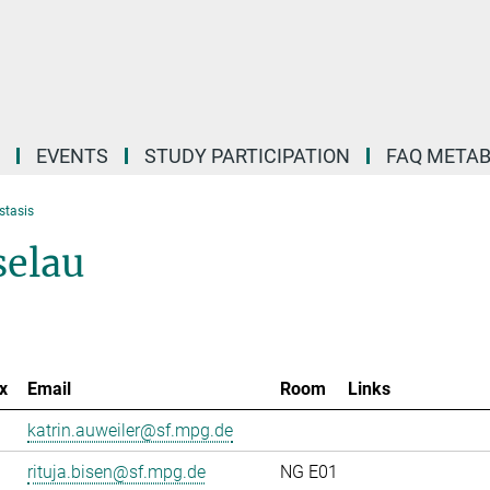
EVENTS
STUDY PARTICIPATION
FAQ META
stasis
selau
x
Email
Room
Links
katrin.auweiler@sf.mpg.de
rituja.bisen@sf.mpg.de
NG E01