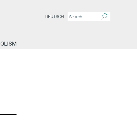
DEUTSCH
BOLISM