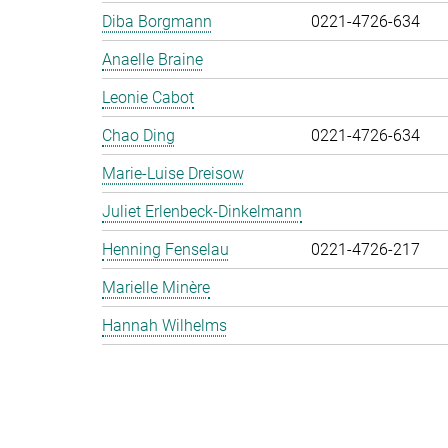
Diba Borgmann
0221-4726-634
Anaelle Braine
Leonie Cabot
Chao Ding
0221-4726-634
Marie-Luise Dreisow
Juliet Erlenbeck-Dinkelmann
Henning Fenselau
0221-4726-217
Marielle Minère
Hannah Wilhelms