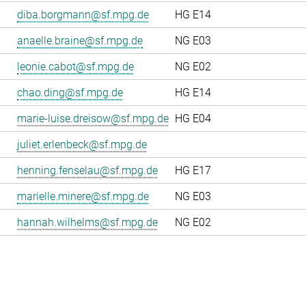
diba.borgmann@sf.mpg.de
HG E14
anaelle.braine@sf.mpg.de
NG E03
leonie.cabot@sf.mpg.de
NG E02
chao.ding@sf.mpg.de
HG E14
marie-luise.dreisow@sf.mpg.de
HG E04
juliet.erlenbeck@sf.mpg.de
henning.fenselau@sf.mpg.de
HG E17
marielle.minere@sf.mpg.de
NG E03
hannah.wilhelms@sf.mpg.de
NG E02