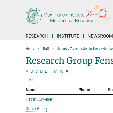
Main-
Content
RESEARCH
INSTITUTE
NEWSROOM
Home
Staff
Synaptic Transmission in Energy Homeo
Research Group Fen
A
B
C
D
E
F
M
W
All
Name
Phone
Fa
Katrin Auweiler
Rituja Bisen