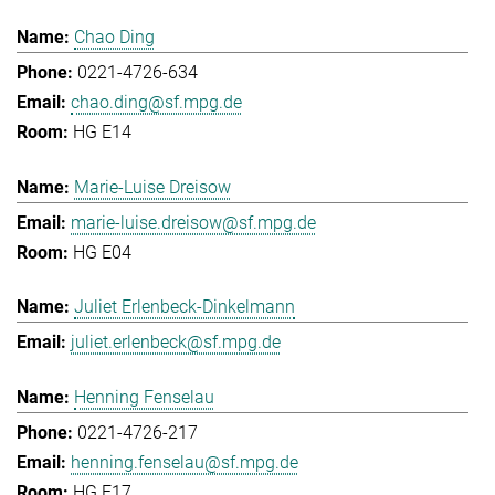
Chao Ding
0221-4726-634
chao.ding@sf.mpg.de
HG E14
Marie-Luise Dreisow
marie-luise.dreisow@sf.mpg.de
HG E04
Juliet Erlenbeck-Dinkelmann
juliet.erlenbeck@sf.mpg.de
Henning Fenselau
0221-4726-217
henning.fenselau@sf.mpg.de
HG E17