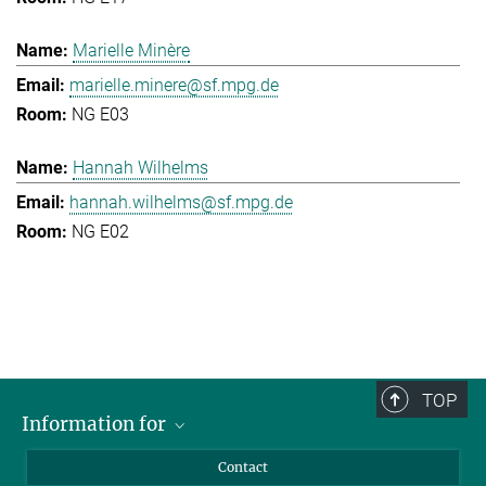
Marielle Minère
marielle.minere@sf.mpg.de
NG E03
Hannah Wilhelms
hannah.wilhelms@sf.mpg.de
NG E02
TOP
Information for
Applicants
Contact