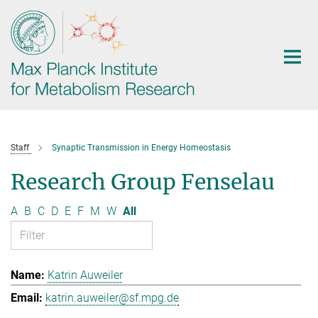
Main-
Content
Staff
Synaptic Transmission in Energy Homeostasis
Research Group Fenselau
A
B
C
D
E
F
M
W
All
Katrin Auweiler
katrin.auweiler@sf.mpg.de