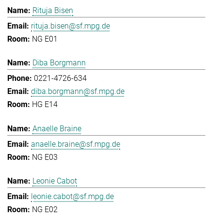
Rituja Bisen
rituja.bisen@sf.mpg.de
NG E01
Diba Borgmann
0221-4726-634
diba.borgmann@sf.mpg.de
HG E14
Anaelle Braine
anaelle.braine@sf.mpg.de
NG E03
Leonie Cabot
leonie.cabot@sf.mpg.de
NG E02