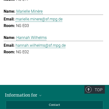
Marielle Minère
marielle.minere@sf.mpg.de
NG E03
Hannah Wilhelms
hannah.wilhelms@sf.mpg.de
NG E02
TOP
Information for
Applicants
Contact