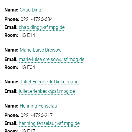
Chao Ding
0221-4726-634
chao.ding@sf.mpg.de
HG E14
Marie-Luise Dreisow
marie-luise.dreisow@sf.mpg.de
HG E04
Juliet Erlenbeck-Dinkelmann
juliet.erlenbeck@sf.mpg.de
Henning Fenselau
0221-4726-217
henning.fenselau@sf.mpg.de
HG E17