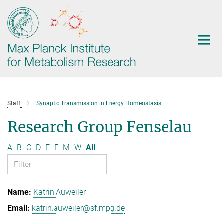
Main-
Content
Staff
Synaptic Transmission in Energy Homeostasis
Research Group Fenselau
A
B
C
D
E
F
M
W
All
Katrin Auweiler
katrin.auweiler@sf.mpg.de