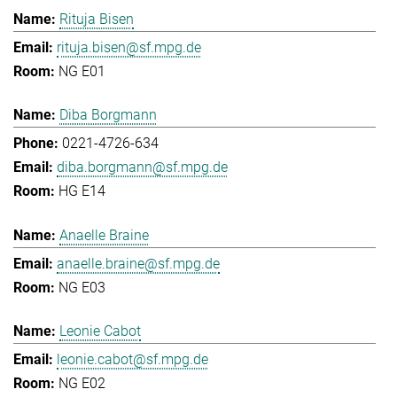
Rituja Bisen
rituja.bisen@sf.mpg.de
NG E01
Diba Borgmann
0221-4726-634
diba.borgmann@sf.mpg.de
HG E14
Anaelle Braine
anaelle.braine@sf.mpg.de
NG E03
Leonie Cabot
leonie.cabot@sf.mpg.de
NG E02