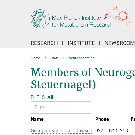
Main-
Content
RESEARCH
INSTITUTE
NEWSROOM
Home
Staff
Neurogenomics
Members of Neuroge
Steuernagel)
D
F
S
All
Name
Phone
F
Georgina Katie Clare Dowsett
0221-4726-218