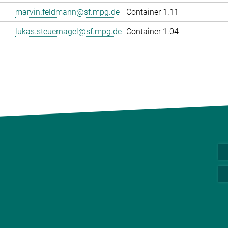
marvin.feldmann@sf.mpg.de
Container 1.11
lukas.steuernagel@sf.mpg.de
Container 1.04