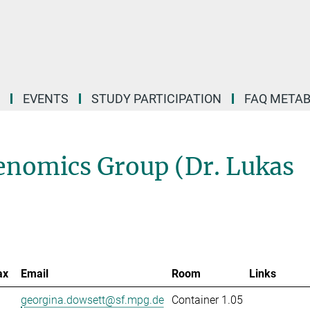
EVENTS
STUDY PARTICIPATION
FAQ META
nomics Group (Dr. Lukas
ax
Email
Room
Links
georgina.dowsett@sf.mpg.de
Container 1.05