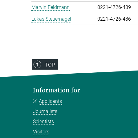
Marvin Feldmann
0221-4726-439
Lukas Steuernagel
0221-4726-486
TOP
Information for
Applicants
Journalists
Scientists
Visitors