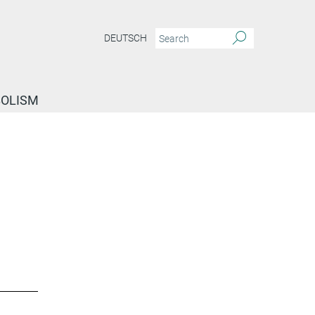
DEUTSCH
BOLISM