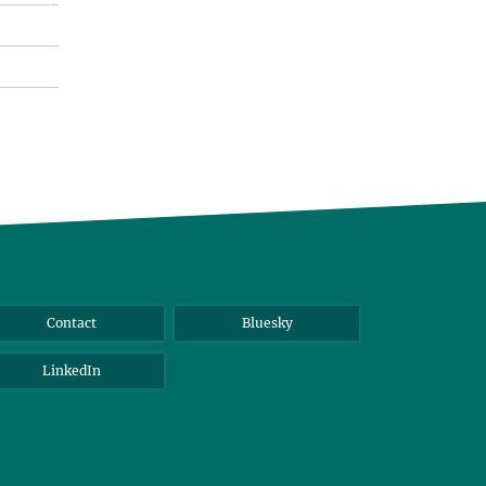
Contact
Bluesky
LinkedIn