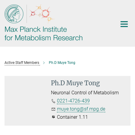
Main-
Content
Active Staff Members
Ph.D Muye Tong
Ph.D Muye Tong
Neuronal Control of Metabolism
0221-4726-439
muye.tong@sf.mpg.de
Container 1.11