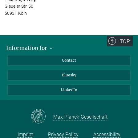
Gleueler Str. 50
50931 Köln
TOP
Information for
Applicants
Contact
Journalists
Bluesky
Scientists
Visitors
LinkedIn
Max-Planck-Gesellschaft
Imprint
Privacy Policy
Accessibility