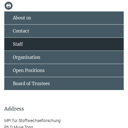
About us
Contact
Staff
Organisation
Open Positions
Board of Trustees
Address
MPI für Stoffwechselforschung
Ph.D Muye Tong