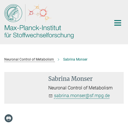
Hauptinhalt
Neuronal Control of Metabolism
Sabrina Monser
Sabrina Monser
Neuronal Control of Metabolism
sabrina.monser@sf.mpg.de