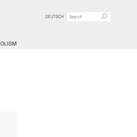
DEUTSCH
BOLISM