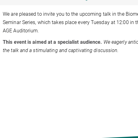
We are pleased to invite you to the upcoming talk in the Biom
Seminar Series, which takes place every Tuesday at 12:00 in 
AGE Auditorium.
This event is aimed at a specialist audience.
We eagerly anti
the talk and a stimulating and captivating discussion.