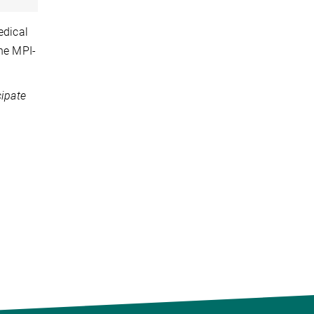
edical
the MPI-
cipate