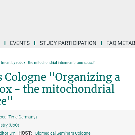
EVENTS
STUDY PARTICIPATION
FAQ META
tment by redox - the mitochondrial intermembrane space"
 Cologne "Organizing a
x - the mitochondrial
ce"
Local Time Germany)
istry (UoC)
HOST:
ditorium
Biomedical Seminars Cologne