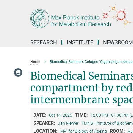
Main-
Content
RESEARCH
INSTITUTE
NEWSROOM
Home
Biomedical Seminars Cologne "Organizing a compar
Biomedical Seminars
compartment by redo
intermembrane spa
DATE:
TIME:
Oct 14, 2025
12:00 PM - 01:00 PM (
SPEAKER:
Jan Riemer
FMNS | Institute of Biochem
LOCATION:
ROOM:
MPI for Biology of Ageing
Au