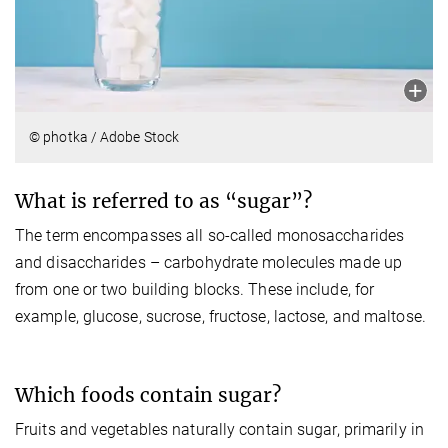
© photka / Adobe Stock
What is referred to as “sugar”?
The term encompasses all so-called monosaccharides
and disaccharides – carbohydrate molecules made up
from one or two building blocks. These include, for
example, glucose, sucrose, fructose, lactose, and maltose.
Which foods contain sugar?
Fruits and vegetables naturally contain sugar, primarily in