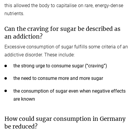
this allowed the body to capitalise on rare, energy-dense
nutrients.
Can the craving for sugar be described as
an addiction?
Excessive consumption of sugar fulfills some criteria of an
addictive disorder. These include:
the strong urge to consume sugar (“craving”)
the need to consume more and more sugar
the consumption of sugar even when negative effects
are known
How could sugar consumption in Germany
be reduced?