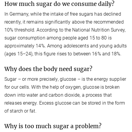
How much sugar do we consume daily?
In Germany, while the intake of free sugars has declined
recently, it remains significantly above the recommended
10% threshold. According to the National Nutrition Survey,
sugar consumption among people aged 15 to 80 is
approximately 14%. Among adolescents and young adults
(ages 15–24), this figure rises to between 16% and 18%.
Why does the body need sugar?
Sugar – or more precisely, glucose – is the energy supplier
for our cells. With the help of oxygen, glucose is broken
down into water and carbon dioxide, a process that
releases energy. Excess glucose can be stored in the form
of starch or fat.
Why is too much sugar a problem?