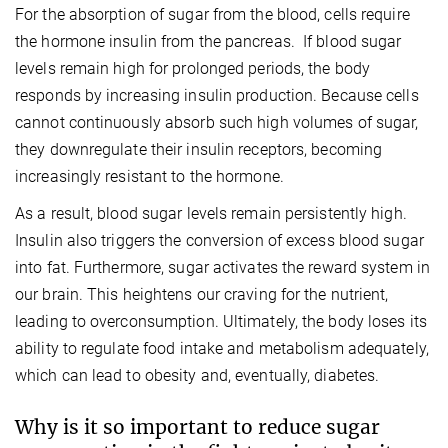
For the absorption of sugar from the blood, cells require
the hormone insulin from the pancreas. If blood sugar
levels remain high for prolonged periods, the body
responds by increasing insulin production. Because cells
cannot continuously absorb such high volumes of sugar,
they downregulate their insulin receptors, becoming
increasingly resistant to the hormone.
As a result, blood sugar levels remain persistently high.
Insulin also triggers the conversion of excess blood sugar
into fat. Furthermore, sugar activates the reward system in
our brain. This heightens our craving for the nutrient,
leading to overconsumption. Ultimately, the body loses its
ability to regulate food intake and metabolism adequately,
which can lead to obesity and, eventually, diabetes.
Why is it so important to reduce sugar