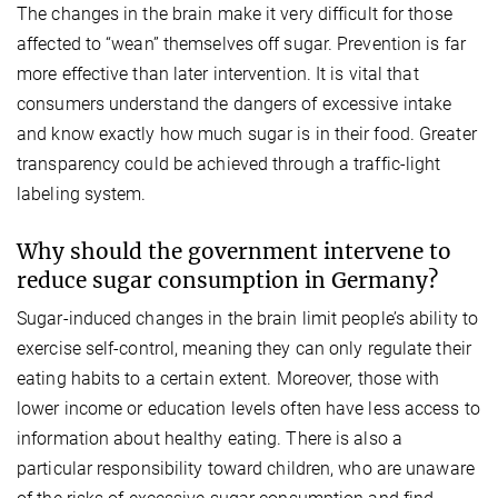
The changes in the brain make it very difficult for those
affected to “wean” themselves off sugar. Prevention is far
more effective than later intervention. It is vital that
consumers understand the dangers of excessive intake
and know exactly how much sugar is in their food. Greater
transparency could be achieved through a traffic-light
labeling system.
Why should the government intervene to
reduce sugar consumption in Germany?
Sugar-induced changes in the brain limit people’s ability to
exercise self-control, meaning they can only regulate their
eating habits to a certain extent. Moreover, those with
lower income or education levels often have less access to
information about healthy eating. There is also a
particular responsibility toward children, who are unaware