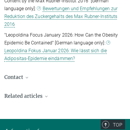
Content by the Max Rubner-Institut 2016" [German
language only]:
Bewertungen und Empfehlungen zur
Reduktion des Zuckergehalts des Max Rubner-Instituts
2016
"Leopoldina Focus January 2026: How Can the Obesity
Epidemic Be Contained" [German language only]:
Leopoldina Fokus Januar 2026: Wie lässt sich die
Adipositas-Epidemie eindämmen?
Contact
Prof. Dr. Marc Tittgemeyer
Related articles
Research Group Leader
+49 221 4726-215
tittgemeyer@sf.mpg.de
Max Planck Institute for Metabolism Research, Köln
TOP