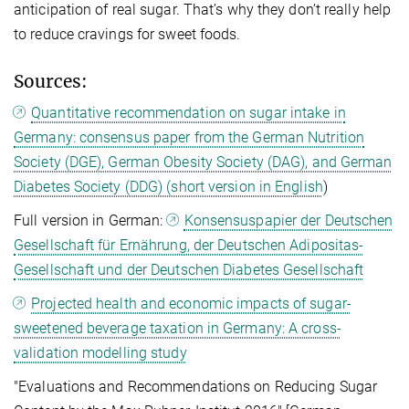
anticipation of real sugar. That’s why they don’t really help
to reduce cravings for sweet foods.
Sources:
Quantitative recommendation on sugar intake in
Germany: consensus paper from the German Nutrition
Society (DGE), German Obesity Society (DAG), and German
Diabetes Society (DDG) (short version in English
)
Full version in German:
Konsensuspapier der Deutschen
Gesellschaft für Ernährung, der Deutschen Adipositas-
Gesellschaft und der Deutschen Diabetes Gesellschaft
Projected health and economic impacts of sugar-
sweetened beverage taxation in Germany: A cross-
validation modelling study
"Evaluations and Recommendations on Reducing Sugar