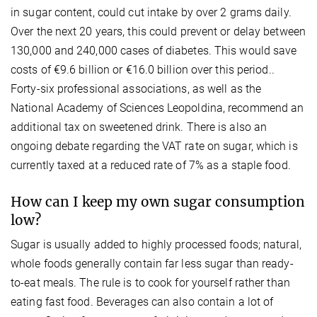
in sugar content, could cut intake by over 2 grams daily.
Over the next 20 years, this could prevent or delay between
130,000 and 240,000 cases of diabetes. This would save
costs of €9.6 billion or €16.0 billion over this period..
Forty-six professional associations, as well as the
National Academy of Sciences Leopoldina, recommend an
additional tax on sweetened drink. There is also an
ongoing debate regarding the VAT rate on sugar, which is
currently taxed at a reduced rate of 7% as a staple food.
How can I keep my own sugar consumption
low?
Sugar is usually added to highly processed foods; natural,
whole foods generally contain far less sugar than ready-
to-eat meals. The rule is to cook for yourself rather than
eating fast food. Beverages can also contain a lot of