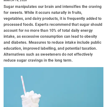
MARCH 18, 2026
Sugar manipulates our brain and intensifies the craving
for sweets. While it occurs naturally in fruits,
vegetables, and dairy products, it is frequently added to
processed foods. Experts recommend that sugar should
account for no more than 10% of total daily energy
intake, as excessive consumption can lead to obesity
and diabetes. Measures to reduce intake include public
education, improved labelling, and potential taxation.
Alternatives such as sweeteners do not effectively
reduce sugar cravings in the long term.