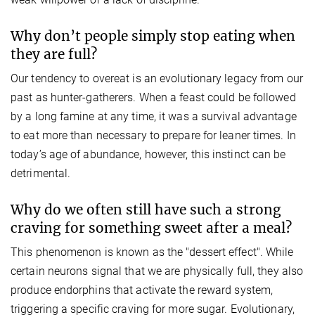
Why don’t people simply stop eating when
they are full?
Our tendency to overeat is an evolutionary legacy from our
past as hunter-gatherers. When a feast could be followed
by a long famine at any time, it was a survival advantage
to eat more than necessary to prepare for leaner times. In
today’s age of abundance, however, this instinct can be
detrimental.
Why do we often still have such a strong
craving for something sweet after a meal?
This phenomenon is known as the "dessert effect". While
certain neurons signal that we are physically full, they also
produce endorphins that activate the reward system,
triggering a specific craving for more sugar. Evolutionary,