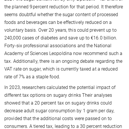
the planned 9 percent reduction for that period. It therefore
seems doubtful whether the sugar content of processed
foods and beverages can be effectively reduced on a
voluntary basis. Over 20 years, this could prevent up to
240,000 cases of diabetes and save up to €16.0 billion.
Forty-six professional associations and the National
Academy of Sciences Leopoldina now recommend such a
tax. Additionally, there is an ongoing debate regarding the
VAT rate on sugar, which is currently taxed at a reduced
rate of 7% as a staple food.
In 2023, researchers calculated the potential impact of
different tax options on sugary drinks Their analyses
showed that a 20 percent tax on sugary drinks could
decrease adult sugar consumption by 1 gram per day,
provided that the additional costs were passed on to
consumers. A tiered tax, leading to a 30 percent reduction