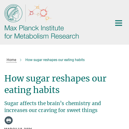
Main-
Content
Home
How sugar reshapes our eating habits
How sugar reshapes our
eating habits
Sugar affects the brain’s chemistry and
increases our craving for sweet things