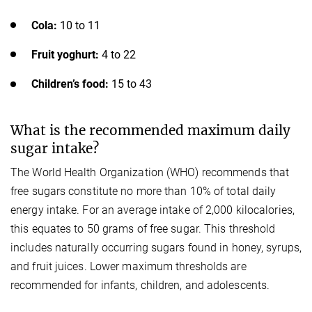
Cola:
10 to 11
Fruit yoghurt:
4 to 22
Children’s food:
15 to 43
What is the recommended maximum daily
sugar intake?
The World Health Organization (WHO) recommends that
free sugars constitute no more than 10% of total daily
energy intake. For an average intake of 2,000 kilocalories,
this equates to 50 grams of free sugar. This threshold
includes naturally occurring sugars found in honey, syrups,
and fruit juices. Lower maximum thresholds are
recommended for infants, children, and adolescents.