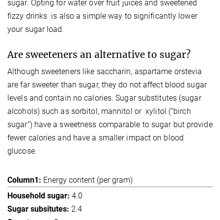
sugar. Opting for water over fruit juices and sweetened
fizzy drinks is also a simple way to significantly lower
your sugar load.
Are sweeteners an alternative to sugar?
Although sweeteners like saccharin, aspartame orstevia
are far sweeter than sugar, they do not affect blood sugar
levels and contain no calories. Sugar substitutes (sugar
alcohols) such as sorbitol, mannitol or xylitol (“birch
sugar”) have a sweetness comparable to sugar but provide
fewer calories and have a smaller impact on blood
glucose.
Energy content (per gram)
4.0
2.4