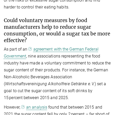
of the risks of excessive sugar consumption and find
harder to control their eating habits.
Could voluntary measures by food
manufacturers help to reduce sugar
consumption, or would a sugar tax be more
effective?
As part of an
agreement with the German Federal
Government
, nine associations representing the food
industry have made a voluntary commitment to reduce the
sugar content of their products. For instance, the German
Non-Alcoholic Beverages Association
(
Wirtschaftsvereinigung Alkoholfreie Getränke e. V.
) set a
goal to cut the sugar content of its soft drinks by
15 percent between 2015 and 2025.
However,
an analysis
found that between 2015 and
2021 the sugar content fell by only 2 percent – far short of