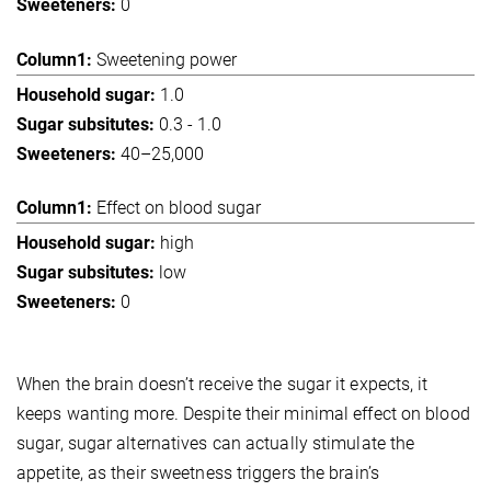
0
Sweetening power
1.0
0.3 - 1.0
40–25,000
Effect on blood sugar
high
low
0
When the brain doesn’t receive the sugar it expects, it
keeps wanting more. Despite their minimal effect on blood
sugar, sugar alternatives can actually stimulate the
appetite, as their sweetness triggers the brain’s