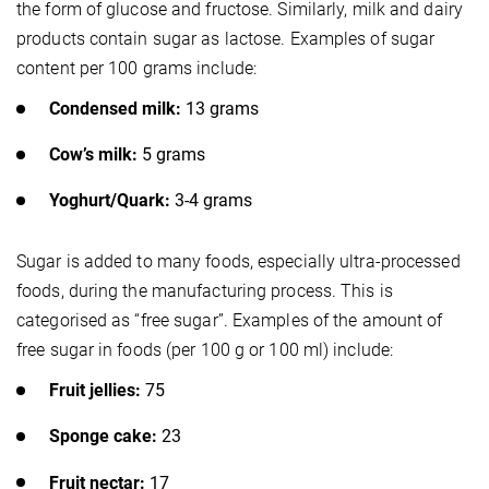
the form of glucose and fructose. Similarly, milk and dairy
products contain sugar as lactose. Examples of sugar
content per 100 grams include:
Condensed milk:
13 grams
Cow’s milk:
5 grams
Yoghurt/Quark:
3-4 grams
Sugar is added to many foods, especially ultra-processed
foods, during the manufacturing process. This is
categorised as “free sugar”. Examples of the amount of
free sugar in foods (per 100 g or 100 ml) include:
Fruit jellies:
75
Sponge cake:
23
Fruit nectar:
17