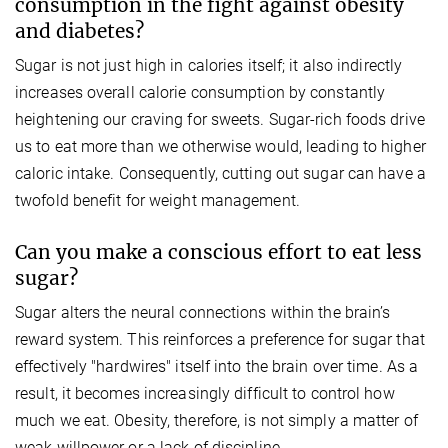
consumption in the fight against obesity
and diabetes?
Sugar is not just high in calories itself; it also indirectly
increases overall calorie consumption by constantly
heightening our craving for sweets. Sugar-rich foods drive
us to eat more than we otherwise would, leading to higher
caloric intake. Consequently, cutting out sugar can have a
twofold benefit for weight management.
Can you make a conscious effort to eat less
sugar?
Sugar alters the neural connections within the brain’s
reward system. This reinforces a preference for sugar that
effectively "hardwires" itself into the brain over time. As a
result, it becomes increasingly difficult to control how
much we eat. Obesity, therefore, is not simply a matter of
weak willpower or a lack of discipline.