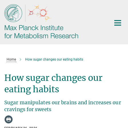
Main-
Content
Home
How sugar changes our eating habits
How sugar changes our
eating habits
Sugar manipulates our brains and increases our
cravings for sweets