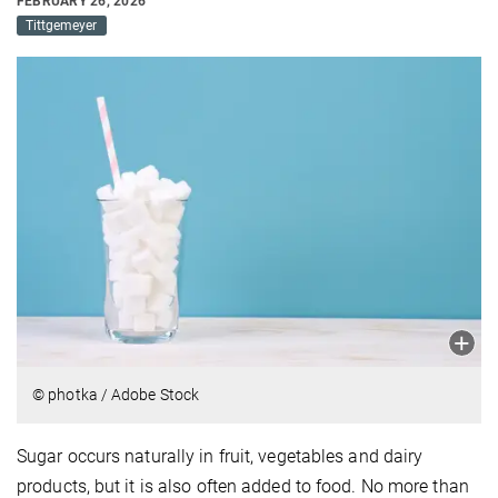
FEBRUARY 26, 2026
Tittgemeyer
© photka / Adobe Stock
Sugar occurs naturally in fruit, vegetables and dairy
products, but it is also often added to food. No more than