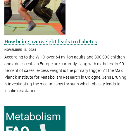
How being overweight leads to diabetes
NOVEMBER 13, 2024
According to the WHO, over 64 million adults and 300,000 children
and adolescents in Europe are currently living with diabetes. In 90
percent of cases, excess weight is the primary trigger. At the Max
Planck Institute for Metabolism Research in Cologne, Jens Brüning
is investigating the mechanisms through which obesity leads to
insulin resistance.