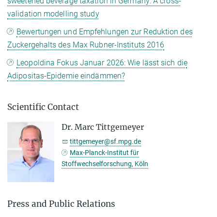
sweetened beverage taxation in Germany: A cross-
validation modelling study
Bewertungen und Empfehlungen zur Reduktion des
Zuckergehalts des Max Rubner-Instituts 2016
Leopoldina Fokus Januar 2026: Wie lässt sich die
Adipositas-Epidemie eindämmen?
Scientific Contact
Dr. Marc Tittgemeyer
tittgemeyer@sf.mpg.de
Max-Planck-Institut für
Stoffwechselforschung, Köln
Press and Public Relations