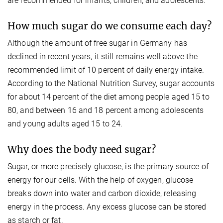
are recommended for infants, children, and adolescents.
How much sugar do we consume each day?
Although the amount of free sugar in Germany has
declined in recent years, it still remains well above the
recommended limit of 10 percent of daily energy intake.
According to the National Nutrition Survey, sugar accounts
for about 14 percent of the diet among people aged 15 to
80, and between 16 and 18 percent among adolescents
and young adults aged 15 to 24.
Why does the body need sugar?
Sugar, or more precisely glucose, is the primary source of
energy for our cells. With the help of oxygen, glucose
breaks down into water and carbon dioxide, releasing
energy in the process. Any excess glucose can be stored
as starch or fat.