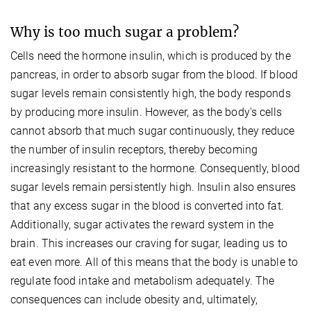
Why is too much sugar a problem?
Cells need the hormone insulin, which is produced by the
pancreas, in order to absorb sugar from the blood. If blood
sugar levels remain consistently high, the body responds
by producing more insulin. However, as the body's cells
cannot absorb that much sugar continuously, they reduce
the number of insulin receptors, thereby becoming
increasingly resistant to the hormone. Consequently, blood
sugar levels remain persistently high. Insulin also ensures
that any excess sugar in the blood is converted into fat.
Additionally, sugar activates the reward system in the
brain. This increases our craving for sugar, leading us to
eat even more. All of this means that the body is unable to
regulate food intake and metabolism adequately. The
consequences can include obesity and, ultimately,