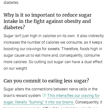
diabetes.
Why is it so important to reduce sugar
intake in the fight against obesity and
diabetes?
Sugar isn’t just high in calories on its own. It also indirectly
increases the number of calories we consume, as it keeps
boosting our cravings for sweets. Therefore, foods high in
sugar cause us to eat more and, consequently, consume
more calories. So cutting out sugar can have a dual effect
on our weight.
Can you commit to eating less sugar?
Sugar alters the connections between nerve cells in the
brain's reward system.
This intensifies our craving for
sugar, literally “burning” it into our brains.
Consequently, it