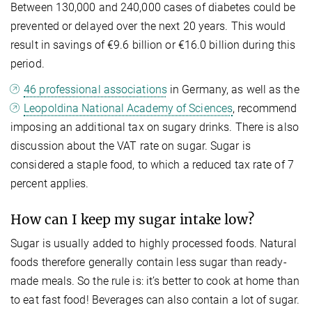
Between 130,000 and 240,000 cases of diabetes could be
prevented or delayed over the next 20 years. This would
result in savings of €9.6 billion or €16.0 billion during this
period.
46 professional associations
in Germany, as well as the
Leopoldina National Academy of Sciences
, recommend
imposing an additional tax on sugary drinks. There is also
discussion about the VAT rate on sugar. Sugar is
considered a staple food, to which a reduced tax rate of 7
percent applies.
How can I keep my sugar intake low?
Sugar is usually added to highly processed foods. Natural
foods therefore generally contain less sugar than ready-
made meals. So the rule is: it’s better to cook at home than
to eat fast food! Beverages can also contain a lot of sugar.