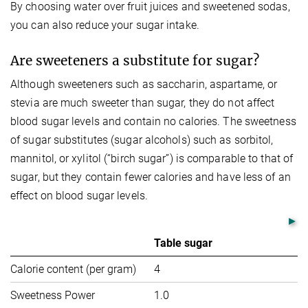
By choosing water over fruit juices and sweetened sodas,
you can also reduce your sugar intake.
Are sweeteners a substitute for sugar?
Although sweeteners such as saccharin, aspartame, or
stevia are much sweeter than sugar, they do not affect
blood sugar levels and contain no calories. The sweetness
of sugar substitutes (sugar alcohols) such as sorbitol,
mannitol, or xylitol (“birch sugar”) is comparable to that of
sugar, but they contain fewer calories and have less of an
effect on blood sugar levels.
Table sugar
S
Calorie content (per gram)
4
0
Sweetness Power
1.0
40