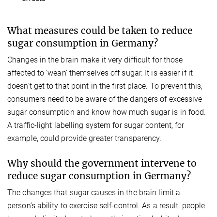
What measures could be taken to reduce
sugar consumption in Germany?
Changes in the brain make it very difficult for those
affected to 'wean' themselves off sugar. It is easier if it
doesn’t get to that point in the first place. To prevent this,
consumers need to be aware of the dangers of excessive
sugar consumption and know how much sugar is in food.
A traffic-light labelling system for sugar content, for
example, could provide greater transparency.
Why should the government intervene to
reduce sugar consumption in Germany?
The changes that sugar causes in the brain limit a
person’s ability to exercise self-control. As a result, people