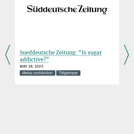
Die Zeit: “How the sugar-fat
combination controls us”
FEBRUARY 08, 2025
Media contribution
Tittgemeyer