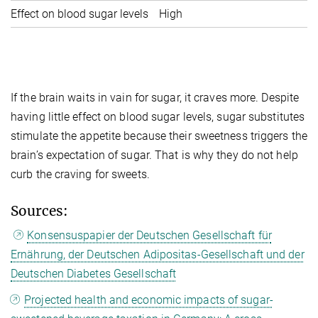
Effect on blood sugar levels
High
N
If the brain waits in vain for sugar, it craves more. Despite
having little effect on blood sugar levels, sugar substitutes
stimulate the appetite because their sweetness triggers the
brain’s expectation of sugar. That is why they do not help
curb the craving for sweets.
Sources:
Konsensuspapier der Deutschen Gesellschaft für
Ernährung, der Deutschen Adipositas-Gesellschaft und der
Deutschen Diabetes Gesellschaft
Projected health and economic impacts of sugar-