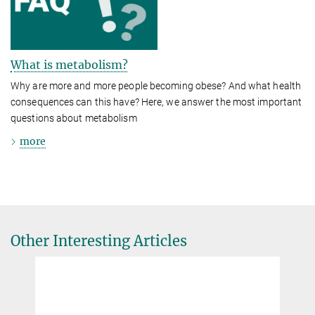
What is metabolism?
Why are more and more people becoming obese? And what health
consequences can this have? Here, we answer the most important
questions about metabolism
more
Other Interesting Articles