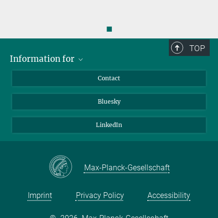
◼
TOP
Information for
Applicants
Contact
Journalists
Bluesky
Scientists
Visitors
LinkedIn
Max-Planck-Gesellschaft
Imprint
Privacy Policy
Accessibility