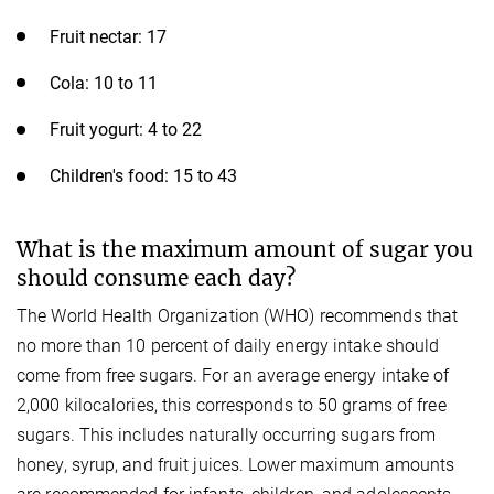
Fruit nectar: 17
Cola: 10 to 11
Fruit yogurt: 4 to 22
Children's food: 15 to 43
What is the maximum amount of sugar you
should consume each day?
The World Health Organization (WHO) recommends that
no more than 10 percent of daily energy intake should
come from free sugars. For an average energy intake of
2,000 kilocalories, this corresponds to 50 grams of free
sugars. This includes naturally occurring sugars from
honey, syrup, and fruit juices. Lower maximum amounts