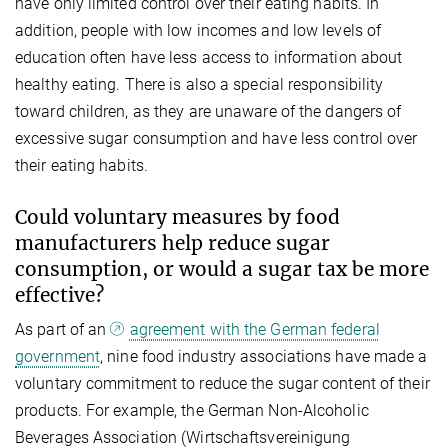
have only limited control over their eating habits. In
addition, people with low incomes and low levels of
education often have less access to information about
healthy eating. There is also a special responsibility
toward children, as they are unaware of the dangers of
excessive sugar consumption and have less control over
their eating habits.
Could voluntary measures by food
manufacturers help reduce sugar
consumption, or would a sugar tax be more
effective?
As part of an
agreement with the German federal
government
, nine food industry associations have made a
voluntary commitment to reduce the sugar content of their
products. For example, the German Non-Alcoholic
Beverages Association (Wirtschaftsvereinigung