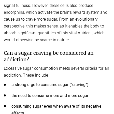
signal fullness. However, these cells also produce
endorphins, which activate the brain’s reward system and
cause us to crave more sugar. From an evolutionary
perspective, this makes sense, as it enables the body to
absorb significant quantities of this vital nutrient, which
would otherwise be scarce in nature.
Can a sugar craving be considered an
addiction?
Excessive sugar consumption meets several criteria for an
addiction. These include
a strong urge to consume sugar (“craving”)
the need to consume more and more sugar
consuming sugar even when aware of its negative
effects