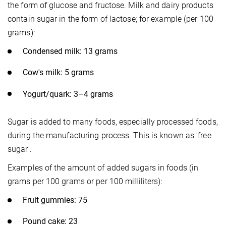
the form of glucose and fructose. Milk and dairy products
contain sugar in the form of lactose; for example (per 100
grams):
Condensed milk: 13 grams
Cow's milk: 5 grams
Yogurt/quark: 3–4 grams
Sugar is added to many foods, especially processed foods,
during the manufacturing process. This is known as 'free
sugar'.
Examples of the amount of added sugars in foods (in
grams per 100 grams or per 100 milliliters):
Fruit gummies: 75
Pound cake: 23