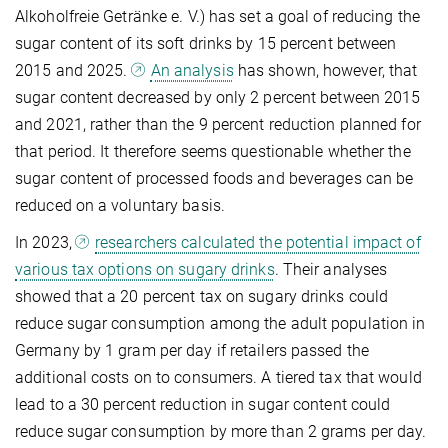
Alkoholfreie Getränke e. V.) has set a goal of reducing the
sugar content of its soft drinks by 15 percent between
2015 and 2025.
An analysis
has shown, however, that
sugar content decreased by only 2 percent between 2015
and 2021, rather than the 9 percent reduction planned for
that period. It therefore seems questionable whether the
sugar content of processed foods and beverages can be
reduced on a voluntary basis.
In 2023,
researchers calculated the potential impact of
various tax options on sugary drinks
. Their analyses
showed that a 20 percent tax on sugary drinks could
reduce sugar consumption among the adult population in
Germany by 1 gram per day if retailers passed the
additional costs on to consumers. A tiered tax that would
lead to a 30 percent reduction in sugar content could
reduce sugar consumption by more than 2 grams per day.