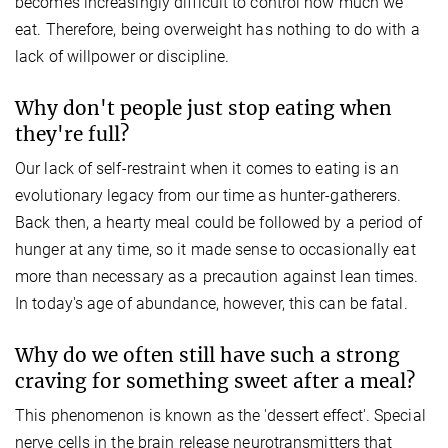
becomes increasingly difficult to control how much we
eat. Therefore, being overweight has nothing to do with a
lack of willpower or discipline.
Why don't people just stop eating when
they're full?
Our lack of self-restraint when it comes to eating is an
evolutionary legacy from our time as hunter-gatherers.
Back then, a hearty meal could be followed by a period of
hunger at any time, so it made sense to occasionally eat
more than necessary as a precaution against lean times.
In today's age of abundance, however, this can be fatal.
Why do we often still have such a strong
craving for something sweet after a meal?
This phenomenon is known as the 'dessert effect'. Special
nerve cells in the brain release neurotransmitters that