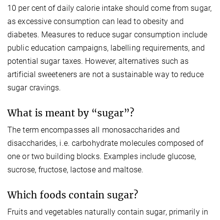
10 per cent of daily calorie intake should come from sugar,
as excessive consumption can lead to obesity and
diabetes. Measures to reduce sugar consumption include
public education campaigns, labelling requirements, and
potential sugar taxes. However, alternatives such as
artificial sweeteners are not a sustainable way to reduce
sugar cravings.
What is meant by “sugar”?
The term encompasses all monosaccharides and
disaccharides, i.e. carbohydrate molecules composed of
one or two building blocks. Examples include glucose,
sucrose, fructose, lactose and maltose.
Which foods contain sugar?
Fruits and vegetables naturally contain sugar, primarily in