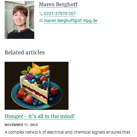
Maren Berghoff
0221-37970-207
maren.berghoff@sf.mpg.de
Related articles
Hunger - it’s all in the mind!
NOVEMBER 11, 2024
A complex network of electrical and chemical signals ensures that