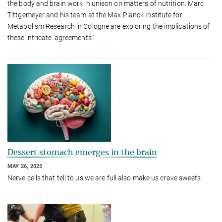
the body and brain work in unison on matters of nutrition. Marc
Tittgemeyer and his team at the Max Planck Institute for
Metabolism Research in Cologne are exploring the implications of
these intricate 'agreements.'
Dessert stomach emerges in the brain
MAY 26, 2025
Nerve cells that tell to us we are full also make us crave sweets