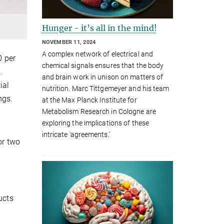
Hunger - it’s all in the mind!
NOVEMBER 11, 2024
A complex network of electrical and
0 per
chemical signals ensures that the body
.
and brain work in unison on matters of
ial
nutrition. Marc Tittgemeyer and his team
ngs.
at the Max Planck Institute for
Metabolism Research in Cologne are
exploring the implications of these
intricate 'agreements.'
or two
ucts