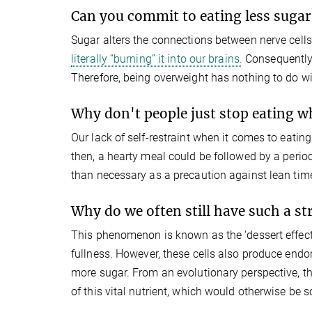
Can you commit to eating less sugar
Sugar alters the connections between nerve cells
literally “burning” it into our brains.
Consequently,
Therefore, being overweight has nothing to do wit
Why don't people just stop eating wh
Our lack of self-restraint when it comes to eatin
then, a hearty meal could be followed by a perio
than necessary as a precaution against lean time
Why do we often still have such a s
This phenomenon is known as the 'dessert effect'.
fullness. However, these cells also produce endo
more sugar. From an evolutionary perspective, th
of this vital nutrient, which would otherwise be s