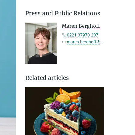
Press and Public Relations
Maren Berghoff
0221-37970-207
maren.berghoff@sf.mpg.de
Related articles