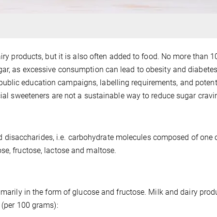
airy products, but it is also often added to food. No more than 1
gar, as excessive consumption can lead to obesity and diabetes
ublic education campaigns, labelling requirements, and potent
icial sweeteners are not a sustainable way to reduce sugar cravi
disaccharides, i.e. carbohydrate molecules composed of one 
se, fructose, lactose and maltose.
imarily in the form of glucose and fructose. Milk and dairy prod
 (per 100 grams):