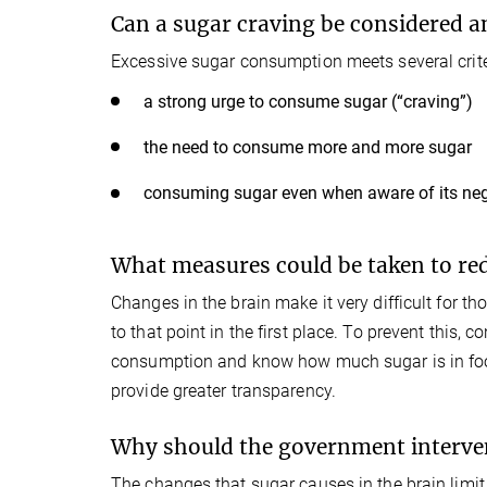
Can a sugar craving be considered a
Excessive sugar consumption meets several crite
a strong urge to consume sugar (“craving”)
the need to consume more and more sugar
consuming sugar even when aware of its neg
What measures could be taken to r
Changes in the brain make it very difficult for thos
to that point in the first place. To prevent this
consumption and know how much sugar is in food. 
provide greater transparency.
Why should the government interve
The changes that sugar causes in the brain limit a