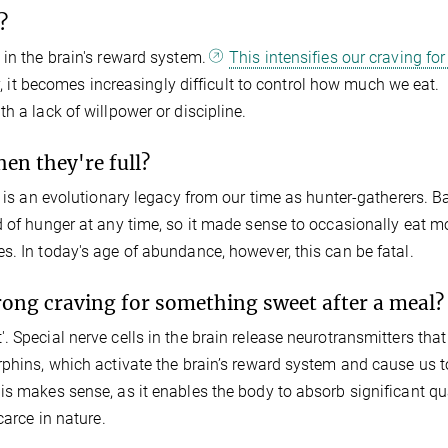
?
 in the brain's reward system.
This intensifies our craving for
 it becomes increasingly difficult to control how much we eat.
h a lack of willpower or discipline.
en they're full?
g is an evolutionary legacy from our time as hunter-gatherers. B
d of hunger at any time, so it made sense to occasionally eat m
s. In today's age of abundance, however, this can be fatal.
trong craving for something sweet after a meal?
 Special nerve cells in the brain release neurotransmitters that
rphins, which activate the brain’s reward system and cause us t
is makes sense, as it enables the body to absorb significant qu
carce in nature.