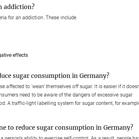
n addiction?
ria for an addiction. These include
ative effects
educe sugar consumption in Germany?
e affected to 'wean' themselves off sugar. It is easier if it doesn
, consumers need to be aware of the dangers of excessive sugar
A traffic-light labelling system for sugar content, for exampl
ne to reduce sugar consumption in Germany?
 person’s ability to exercise self-control. As a result, people h