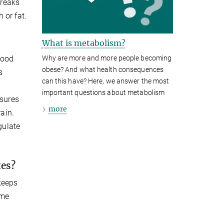
breaks
 or fat.
What is metabolism?
Why are more and more people becoming
lood
obese? And what health consequences
s
can this have? Here, we answer the most
important questions about metabolism
nsures
more
rain.
gulate
tes?
 keeps
ume