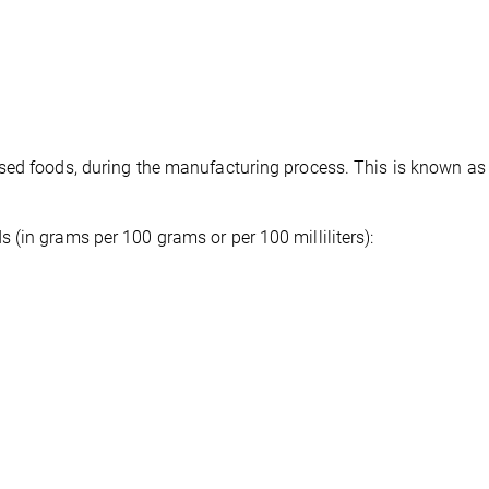
sed foods, during the manufacturing process. This is known as 
(in grams per 100 grams or per 100 milliliters):