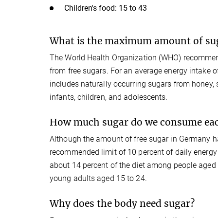
Children's food: 15 to 43
What is the maximum amount of su
The World Health Organization (WHO) recommend
from free sugars. For an average energy intake of
includes naturally occurring sugars from honey
infants, children, and adolescents.
How much sugar do we consume eac
Although the amount of free sugar in Germany has 
recommended limit of 10 percent of daily energy 
about 14 percent of the diet among people aged
young adults aged 15 to 24.
Why does the body need sugar?