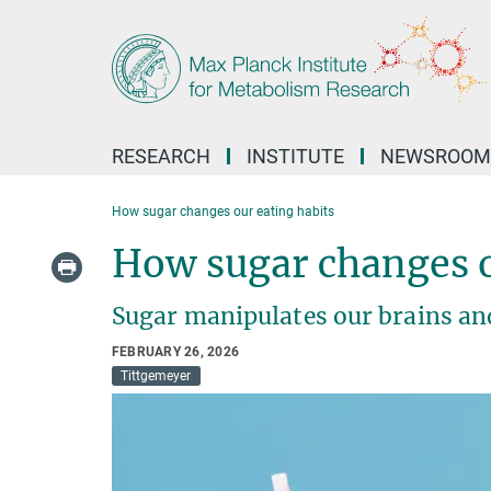
Main-
Content
RESEARCH
INSTITUTE
NEWSROOM
How sugar changes our eating habits
How sugar changes o
Sugar manipulates our brains and
FEBRUARY 26, 2026
Tittgemeyer