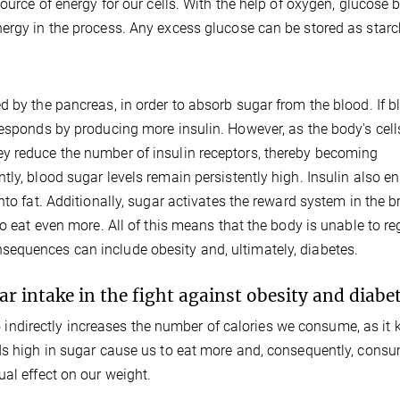
source of energy for our cells. With the help of oxygen, glucose 
ergy in the process. Any excess glucose can be stored as starch
d by the pancreas, in order to absorb sugar from the blood. If b
responds by producing more insulin. However, as the body's cell
y reduce the number of insulin receptors, thereby becoming
ly, blood sugar levels remain persistently high. Insulin also e
to fat. Additionally, sugar activates the reward system in the b
to eat even more. All of this means that the body is unable to re
equences can include obesity and, ultimately, diabetes.
ar intake in the fight against obesity and diabe
lso indirectly increases the number of calories we consume, as it
ods high in sugar cause us to eat more and, consequently, cons
al effect on our weight.