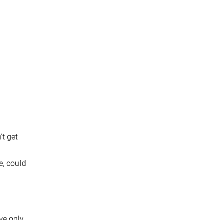
’t get
e, could
ave only