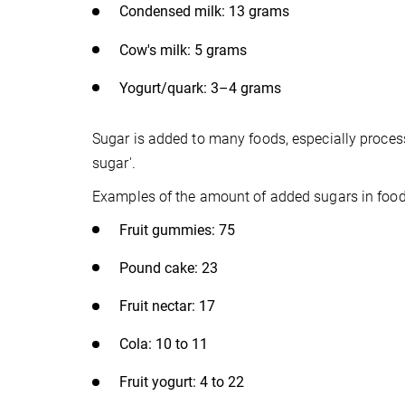
Condensed milk: 13 grams
Cow's milk: 5 grams
Yogurt/quark: 3–4 grams
Sugar is added to many foods, especially proces
sugar'.
Examples of the amount of added sugars in foods 
Fruit gummies: 75
Pound cake: 23
Fruit nectar: 17
Cola: 10 to 11
Fruit yogurt: 4 to 22