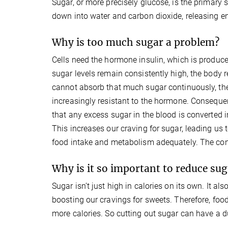
Sugar, or more precisely glucose, is the primary 
down into water and carbon dioxide, releasing en
Why is too much sugar a problem?
Cells need the hormone insulin, which is produce
sugar levels remain consistently high, the body 
cannot absorb that much sugar continuously, the
increasingly resistant to the hormone. Consequent
that any excess sugar in the blood is converted in
This increases our craving for sugar, leading us 
food intake and metabolism adequately. The cons
Why is it so important to reduce sug
Sugar isn’t just high in calories on its own. It a
boosting our cravings for sweets. Therefore, fo
more calories. So cutting out sugar can have a du