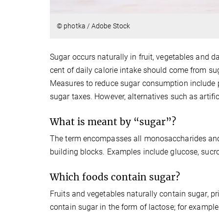
© photka / Adobe Stock
Sugar occurs naturally in fruit, vegetables and d
cent of daily calorie intake should come from su
Measures to reduce sugar consumption include p
sugar taxes. However, alternatives such as artif
What is meant by “sugar”?
The term encompasses all monosaccharides and 
building blocks. Examples include glucose, sucro
Which foods contain sugar?
Fruits and vegetables naturally contain sugar, pr
contain sugar in the form of lactose; for example