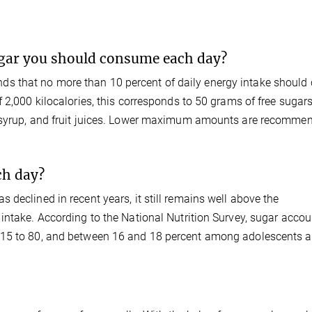
gar you should consume each day?
s that no more than 10 percent of daily energy intake should
 2,000 kilocalories, this corresponds to 50 grams of free sugars
, syrup, and fruit juices. Lower maximum amounts are recommen
h day?
declined in recent years, it still remains well above the
intake. According to the National Nutrition Survey, sugar accou
 15 to 80, and between 16 and 18 percent among adolescents 