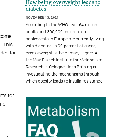
How being overweight leads to
diabetes
NOVEMBER 13, 2024
According to the WHO, over 64 million
adults and 300,000 children and
 come
adolescents in Europe are currently living
. This
with diabetes. In 90 percent of cases,
ded for
excess weight is the primary trigger. At
the Max Planck Institute for Metabolism
Research in Cologne, Jens Brüning is
investigating the mechanisms through
which obesity leads to insulin resistance.
nts for
and