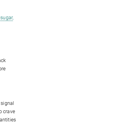
 sugar,
ack
ore
 signal
o crave
antities