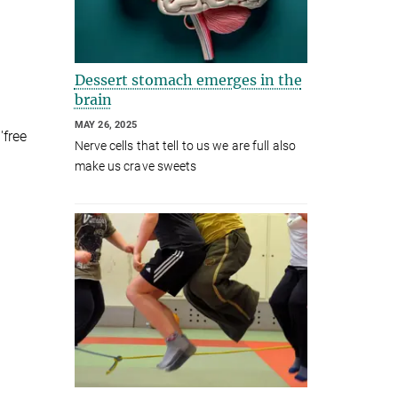
Dessert stomach emerges in the
brain
MAY 26, 2025
'free
Nerve cells that tell to us we are full also
make us crave sweets