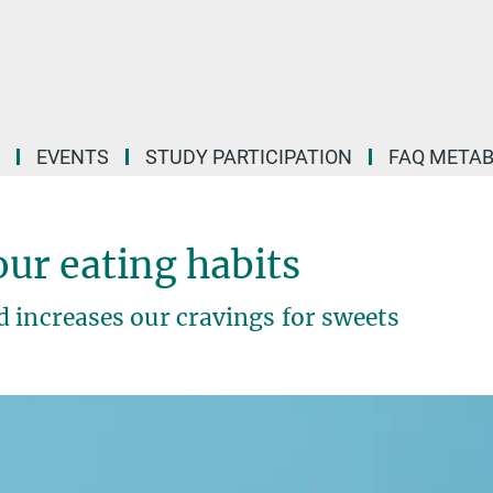
EVENTS
STUDY PARTICIPATION
FAQ META
ur eating habits
 increases our cravings for sweets