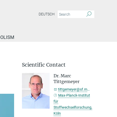
DEUTSCH
BOLISM
Scientific Contact
Dr. Marc
Tittgemeyer
tittgemeyer@sf.mpg.de
Max-Planck-Institut
für
Stoffwechselforschung,
Köln