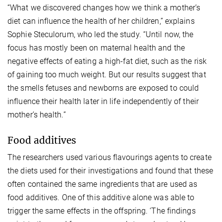
“What we discovered changes how we think a mother’s
diet can influence the health of her children,” explains
Sophie Steculorum, who led the study. “Until now, the
focus has mostly been on maternal health and the
negative effects of eating a high-fat diet, such as the risk
of gaining too much weight. But our results suggest that
the smells fetuses and newborns are exposed to could
influence their health later in life independently of their
mother’s health.”
Food additives
The researchers used various flavourings agents to create
the diets used for their investigations and found that these
often contained the same ingredients that are used as
food additives. One of this additive alone was able to
trigger the same effects in the offspring. ‘The findings