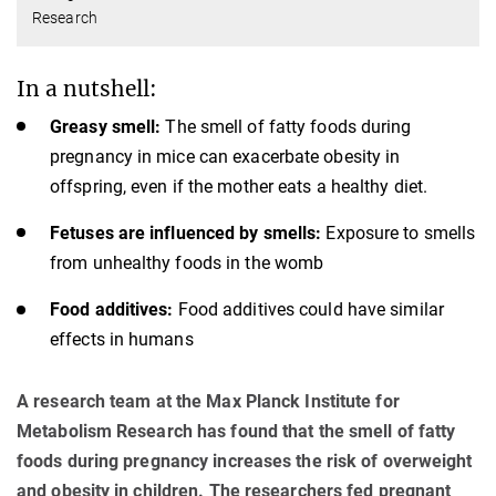
Research
In a nutshell:
Greasy smell:
The smell of fatty foods during
pregnancy in mice can exacerbate obesity in
offspring, even if the mother eats a healthy diet.
Fetuses are influenced by smells:
Exposure to smells
from unhealthy foods in the womb
Food additives:
Food additives could have similar
effects in humans
A research team at the Max Planck Institute for
Metabolism Research has found that the smell of fatty
foods during pregnancy increases the risk of overweight
and obesity in children. The researchers fed pregnant