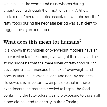
while still in the womb and as newborns during
breastfeeding through their mother's milk. Artificial
activation of neural circuits associated with the smell of
fatty foods during the neonatal period was sufficient to
trigger obesity in adulthood.
What does this mean for humans?
It is known that children of overweight mothers have an
increased risk of becoming overweight themselves. The
study suggests that the mere smell of fatty food during
development can increase the risk of overweight and
obesity later in life, even in lean and healthy mothers.
However, it is important to emphasize that in these
experiments the mothers needed to ingest the food
containing the fatty odors, as mere exposure to the smell
alone did not lead to obesity in the offspring.