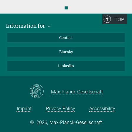
◼
TOP
Information for
Applicants
Contact
Journalists
Bluesky
Scientists
Visitors
LinkedIn
Max-Planck-Gesellschaft
Imprint
Privacy Policy
Accessibility
©
2026, Max-Planck-Gesellschaft