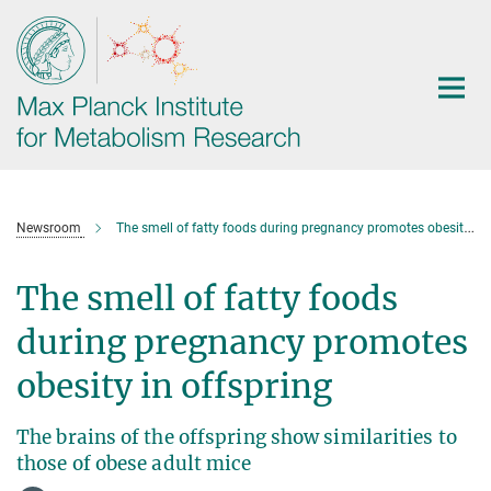
Main-
Content
Newsroom
The smell of fatty foods during pregnancy promotes obesity in offspring
The smell of fatty foods
during pregnancy promotes
obesity in offspring
The brains of the offspring show similarities to
those of obese adult mice