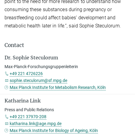
point to the need for more research to understand how
consuming these substances during pregnancy or
breastfeeding could affect babies’ development and
metabolic health later in life.“, said Sophie Steculorum.
Contact
Dr. Sophie Steculorum
Max-Planck-Forschungsgruppenleiterin
+49 221 4726226
sophie.steculorum@sf.mpg.de
Max Planck Institute for Metabolism Research, Köln
Katharina Link
Press and Public Relations
+49 221 37970-208
katharina.link@age.mpg.de
Max Planck Institute for Biology of Ageing, Köln