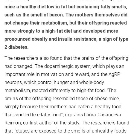
mice a healthy diet low in fat but containing fatty smells,
such as the smell of bacon. The mothers themselves did
not change their metabolism, but their offspring reacted
more strongly to a high-fat diet and developed more
pronounced obesity and insulin resistance, a sign of type
2 diabetes.
The researchers also found that the brains of the offspring
had changed. The dopaminergic system, which plays an
important role in motivation and reward, and the AgRP
neurons, which control hunger and whole-body
metabolism, reacted differently to high-fat food. ‘The
brains of the offspring resembled those of obese mice,
simply because their mothers had eaten a healthy food
that smelled like fatty food”, explains Laura Casanueva
Reimon, co-first author of the study. The researchers found
that fetuses are exposed to the smells of unhealthy foods