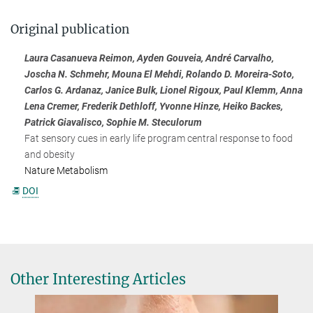
Original publication
Laura Casanueva Reimon, Ayden Gouveia, André Carvalho,
Joscha N. Schmehr, Mouna El Mehdi, Rolando D. Moreira-Soto,
Carlos G. Ardanaz, Janice Bulk, Lionel Rigoux, Paul Klemm, Anna
Lena Cremer, Frederik Dethloff, Yvonne Hinze, Heiko Backes,
Patrick Giavalisco, Sophie M. Steculorum
Fat sensory cues in early life program central response to food
and obesity
Nature Metabolism
DOI
Other Interesting Articles