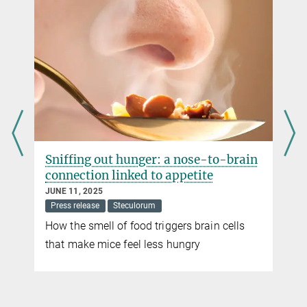
Sniffing out hunger: a nose-to-brain
connection linked to appetite
JUNE 11, 2025
Press release
Steculorum
How the smell of food triggers brain cells
that make mice feel less hungry