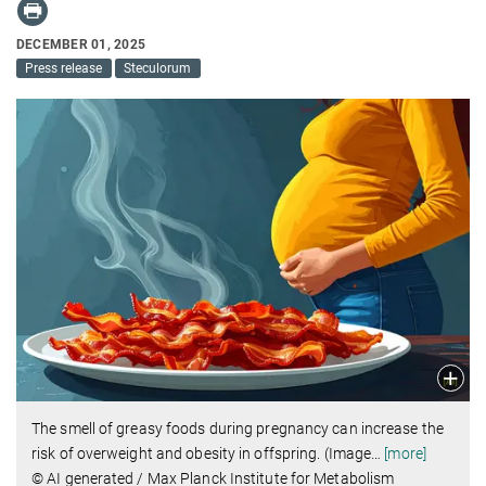
DECEMBER 01, 2025
Press release
Steculorum
The smell of greasy foods during pregnancy can increase the
risk of overweight and obesity in offspring. (Image
…
[more]
© AI generated / Max Planck Institute for Metabolism