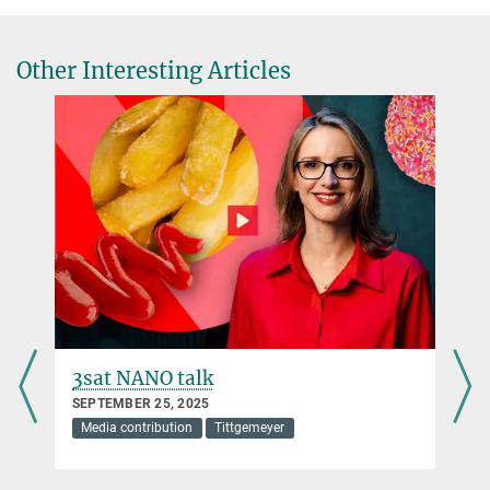
Other Interesting Articles
3sat NANO talk
SEPTEMBER 25, 2025
Media contribution
Tittgemeyer
s