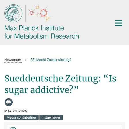
Main-
Content
Newsroom
SZ: Macht Zucker süchtig?
Sueddeutsche Zeitung: “Is
sugar addictive?”
MAY 28, 2025
Media contribution
Tittgemeyer