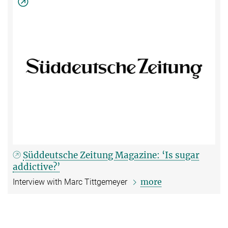
Süddeutsche Zeitung Magazine: ‘Is sugar
addictive?’
more
Interview with Marc Tittgemeyer