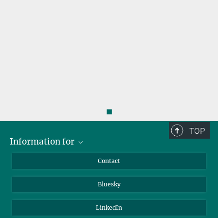
◼
TOP
Information for
Applicants
Contact
Journalists
Bluesky
Scientists
Visitors
LinkedIn